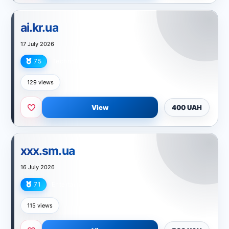
ai.kr.ua
17 July 2026
75
Technology
129 views
View
400 UAH
xxx.sm.ua
16 July 2026
71
Entertainment
115 views