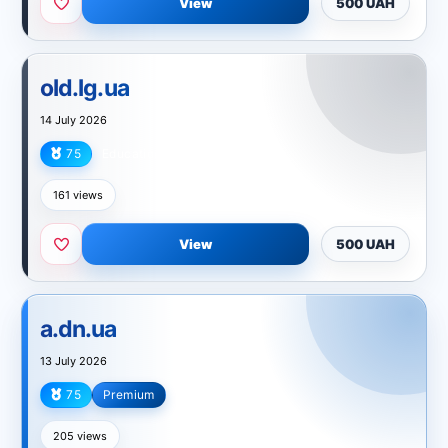
View
500 UAH
old.lg.ua
14 July 2026
75
Education
161 views
View
500 UAH
a.dn.ua
13 July 2026
75
Premium
Technology
205 views