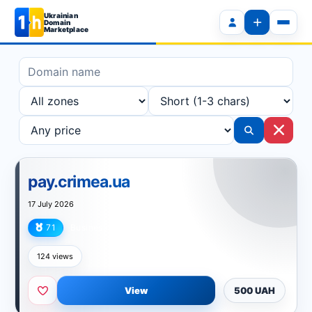
Ukrainian
Domain
Marketplace
pay.crimea.ua
17 July 2026
71
Business
124 views
View
500 UAH