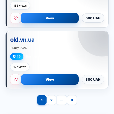
188 views
View
500 UAH
old.vn.ua
11 July 2026
75
Business
177 views
View
300 UAH
1
2
...
8