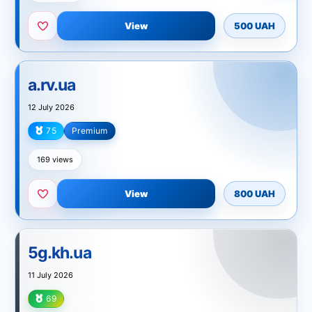
View
500 UAH
a.rv.ua
12 July 2026
75
Premium
Technology
169 views
View
800 UAH
5g.kh.ua
11 July 2026
69
Technology