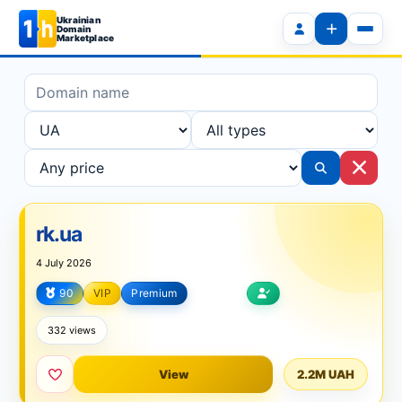
Ukrainian
Domain
Marketplace
rk.ua
4 July 2026
90
VIP
Premium
Internet
332 views
View
2.2M UAH