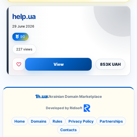
help.ua
29 June 2026
90
Internet
227 views
View
853K UAH
1h.ua
Ukrainian Domain Marketplace
Developed by Ridisoft
Home
Domains
Rules
Privacy Policy
Partnerships
Contacts