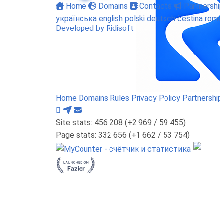
Home
Domains
Contacts
Partnershi
українська
english
polski
deutsch
čeština
rom
Developed by Ridisoft
Home
Domains
Rules
Privacy Policy
Partnershi
Site stats: 456 208 (+2 969 / 59 455)
Page stats: 332 656 (+1 662 / 53 754)