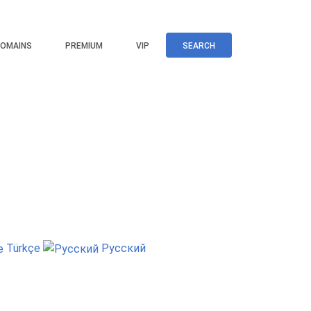
OMAINS
PREMIUM
VIP
SEARCH
Türkçe
Русский