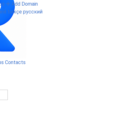
ps
Add Domain
ână
türkçe
русский
ps
Contacts