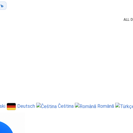
ть
ALL
D
ski
Deutsch
Čeština
Română