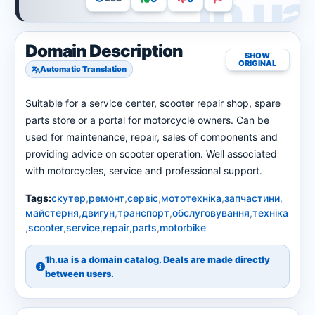
Domain Description
SHOW
ORIGINAL
Automatic Translation
Suitable for a service center, scooter repair shop, spare
parts store or a portal for motorcycle owners. Can be
used for maintenance, repair, sales of components and
providing advice on scooter operation. Well associated
with motorcycles, service and professional support.
Tags:
скутер
,
ремонт
,
сервіс
,
мототехніка
,
запчастини
,
майстерня
,
двигун
,
транспорт
,
обслуговування
,
техніка
,
scooter
,
service
,
repair
,
parts
,
motorbike
1h.ua is a domain catalog. Deals are made directly
between users.