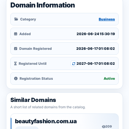
Domain Information
Category
Business
Added
2026-06-24 15:30:19
Domain Registered
2026-06-17 01:08:02
Registered Until
2027-06-17 01:08:02
Registration Status
Active
Similar Domains
A short list of related domains from the catalog.
beautyfashion.com.ua
209