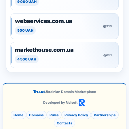
9 000 UAH
webservices.com.ua
213
500 UAH
markethouse.com.ua
191
4 500 UAH
1h.ua
Ukrainian Domain Marketplace
Developed by Ridisoft
Home
Domains
Rules
Privacy Policy
Partnerships
Contacts