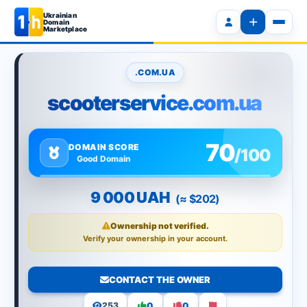
Ukrainian
Domain
Marketplace
.COM.UA
scooterservice.com.ua
70
DOMAIN SCORE
/100
Good Domain
9 000 UAH
(≈ $202)
Ownership not verified.
Verify your ownership in your account.
CONTACT THE OWNER
0
0
253