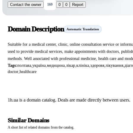
Contact the owner
169
0
0
Report
Domain Description
Automatic Translation
Suitable for a medical center, clinic, online consultation service or inform
used to provide medical services, make appointments with doctors, publis
methods. Well associated with professional medicine, health care and mode
Tags:
полтава
,
україна
,
медицина
,
лікар
,
клініка
,
здоровя
,
лікування
,
діаг
doctor
,
healthcare
1h.ua is a domain catalog. Deals are made directly between users.
Similar Domains
A short list of related domains from the catalog.