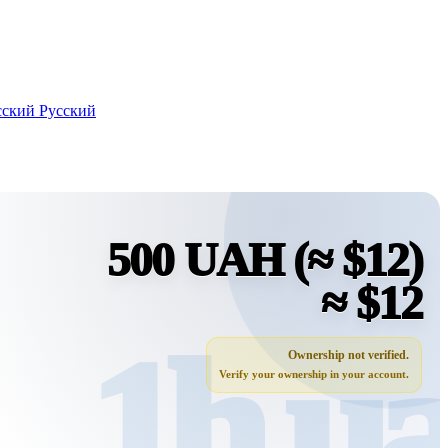
Русский
500 UAH
(≈ $12)
≈ $12
Ownership not verified.
Verify your ownership in your account.