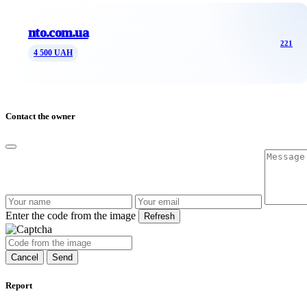
nto.com.ua
221
4 500 UAH
Contact the owner
Enter the code from the image
Refresh
Cancel
Send
Report