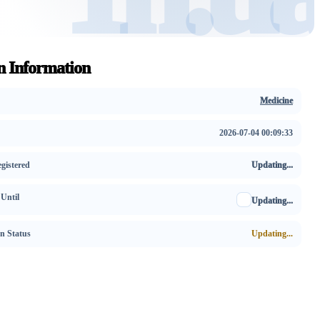
 Information
Medicine
2026-07-04 00:09:33
gistered
Updating...
 Until
Updating...
on Status
Updating...