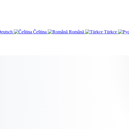
eutsch
Čeština
Română
Türkçe