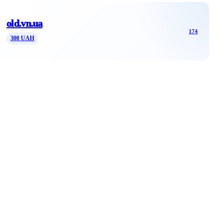
old.vn.ua
174
300 UAH