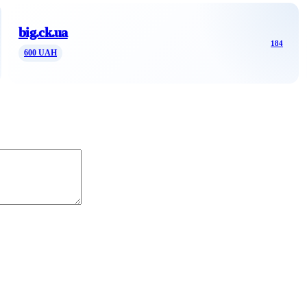
big.ck.ua
184
600 UAH