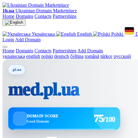
1h.ua
Ukrainian Domain Marketplace
Home
Domains
Contacts
Partnerships
Українська
English
Polski
D
Login
Add Domain
Home
Domains
Contacts
Partnerships
Add Domain
українська
english
polski
deutsch
čeština
română
türkçe
русский
.pl.ua
med.pl.ua
75
DOMAIN SCORE
/100
Good Domain