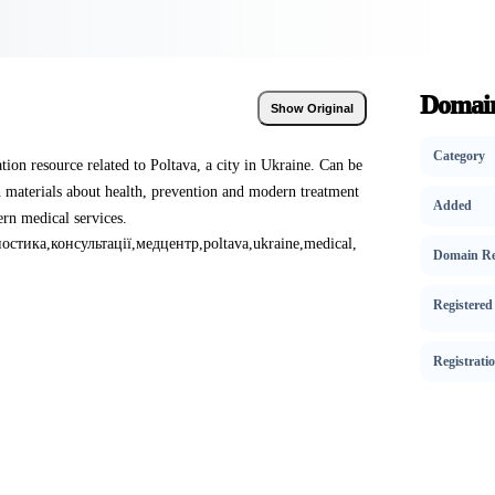
Domain
Show Original
Category
ation resource related to Poltava, a city in Ukraine. Can be
h materials about health, prevention and modern treatment
Added
rn medical services.
ностика
,
консультації
,
медцентр
,
poltava
,
ukraine
,
medical
,
Domain Re
Registered
Registrati