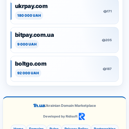
ukrpay.com
171
180 000 UAH
bitpay.com.ua
205
9 000 UAH
boltgo.com
187
92 000 UAH
1h.ua
Ukrainian Domain Marketplace
Developed by Ridisoft
Home
Domains
Rules
Privacy Policy
Partnerships