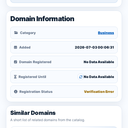
Domain Information
Category
Business
Added
2026-07-03 00:06:31
Domain Registered
No Data Available
Registered Until
No Data Available
Registration Status
Verification Error
Similar Domains
A short list of related domains from the catalog.