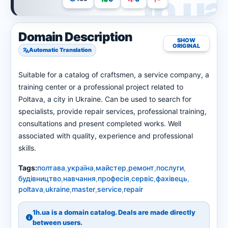
Domain Description
SHOW
ORIGINAL
Automatic Translation
Suitable for a catalog of craftsmen, a service company, a
training center or a professional project related to
Poltava, a city in Ukraine. Can be used to search for
specialists, provide repair services, professional training,
consultations and present completed works. Well
associated with quality, experience and professional
skills.
Tags:
полтава
,
україна
,
майстер
,
ремонт
,
послуги
,
будівництво
,
навчання
,
професія
,
сервіс
,
фахівець
,
poltava
,
ukraine
,
master
,
service
,
repair
1h.ua is a domain catalog. Deals are made directly
between users.