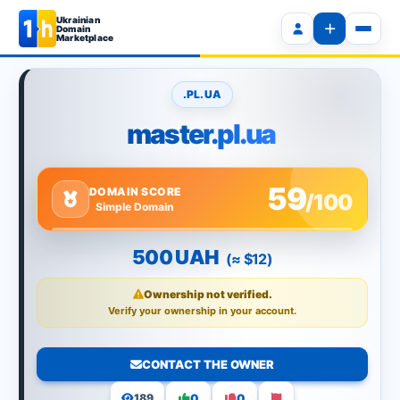
Ukrainian
Domain
Marketplace
.PL.UA
master.pl.ua
59
DOMAIN SCORE
/100
Simple Domain
500 UAH
(≈ $12)
Ownership not verified.
Verify your ownership in your account.
CONTACT THE OWNER
0
0
189