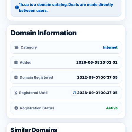
1h.ua is a domain catalog. Deals are made directly
between users.
Domain Information
Category
Internet
Added
2026-06-08 20:02:02
Domain Registered
2022-09-01 00:37:05
Registered Until
2028-09-01 00:37:05
Registration Status
Active
Similar Domains