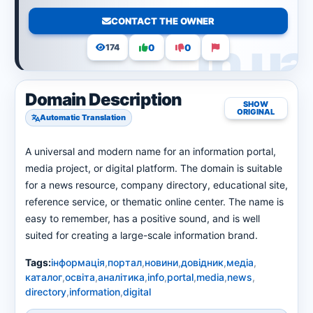
CONTACT THE OWNER
0
0
174
Domain Description
SHOW
ORIGINAL
Automatic Translation
A universal and modern name for an information portal,
media project, or digital platform. The domain is suitable
for a news resource, company directory, educational site,
reference service, or thematic online center. The name is
easy to remember, has a positive sound, and is well
suited for creating a large-scale information brand.
Tags:
інформація
,
портал
,
новини
,
довідник
,
медіа
,
каталог
,
освіта
,
аналітика
,
info
,
portal
,
media
,
news
,
directory
,
information
,
digital