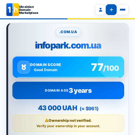
Ukrainian
Domain
Marketplace
.COM.UA
infopark.com.ua
77
DOMAIN SCORE
/100
Good Domain
3 years
DOMAIN AGE
43 000 UAH
(≈ $961)
Ownership not verified.
Verify your ownership in your account.