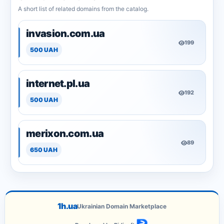
A short list of related domains from the catalog.
invasion.com.ua
199
500 UAH
internet.pl.ua
192
500 UAH
merixon.com.ua
89
650 UAH
1h.ua
Ukrainian Domain Marketplace