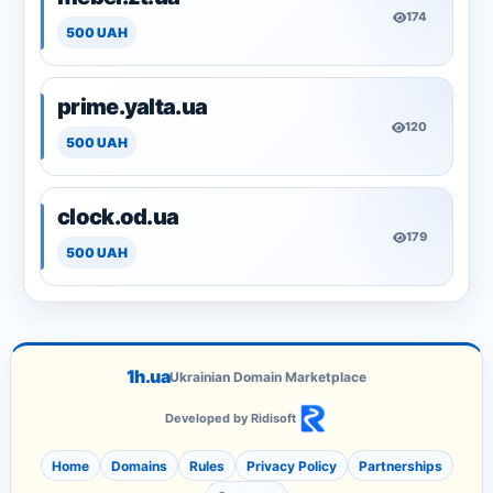
174
500 UAH
prime.yalta.ua
120
500 UAH
clock.od.ua
179
500 UAH
1h.ua
Ukrainian Domain Marketplace
Developed by Ridisoft
Home
Domains
Rules
Privacy Policy
Partnerships