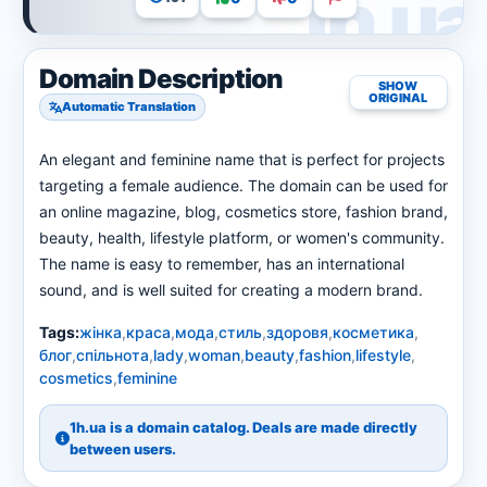
Domain Description
SHOW
ORIGINAL
Automatic Translation
An elegant and feminine name that is perfect for projects
targeting a female audience. The domain can be used for
an online magazine, blog, cosmetics store, fashion brand,
beauty, health, lifestyle platform, or women's community.
The name is easy to remember, has an international
sound, and is well suited for creating a modern brand.
Tags:
жінка
,
краса
,
мода
,
стиль
,
здоровя
,
косметика
,
блог
,
спільнота
,
lady
,
woman
,
beauty
,
fashion
,
lifestyle
,
cosmetics
,
feminine
1h.ua is a domain catalog. Deals are made directly
between users.