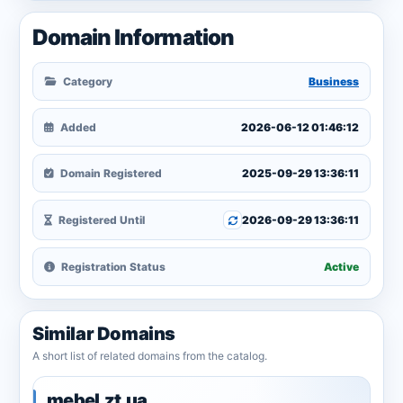
Domain Information
Category
Business
Added
2026-06-12 01:46:12
Domain Registered
2025-09-29 13:36:11
Registered Until
2026-09-29 13:36:11
Registration Status
Active
Similar Domains
A short list of related domains from the catalog.
mebel.zt.ua