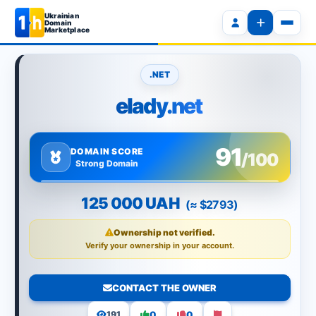
Ukrainian
Domain
Marketplace
.NET
elady.net
91
DOMAIN SCORE
/100
Strong Domain
125 000 UAH
(≈ $2793)
Ownership not verified.
Verify your ownership in your account.
CONTACT THE OWNER
0
0
191