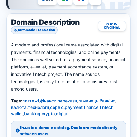
Domain Description
SHOW
ORIGINAL
Automatic Translation
A modern and professional name associated with digital
payments, financial technologies, and online payments.
The domain is well suited for a payment service, financial
platform, e-wallet, payment acceptance system, or
innovative fintech project. The name sounds
technological, is easy to remember, and inspires trust
among users.
Tags:
платежі
,
фінанси
,
перекази
,
гаманець
,
банкінг
,
валюта
,
технології
,
сервіс
,
payment
,
finance
,
fintech
,
wallet
,
banking
,
crypto
,
digital
1h.ua is a domain catalog. Deals are made directly
between users.