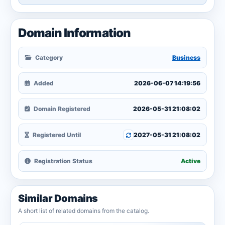
Domain Information
Category
Business
Added
2026-06-07 14:19:56
Domain Registered
2026-05-31 21:08:02
Registered Until
2027-05-31 21:08:02
Registration Status
Active
Similar Domains
A short list of related domains from the catalog.