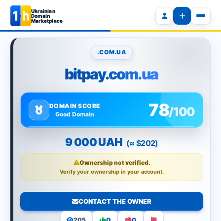
Ukrainian
Domain
Marketplace
.COM.UA
bitpay.com.ua
78
DOMAIN SCORE
/100
Good Domain
9 000 UAH
(≈ $202)
Ownership not verified.
Verify your ownership in your account.
CONTACT THE OWNER
0
0
205