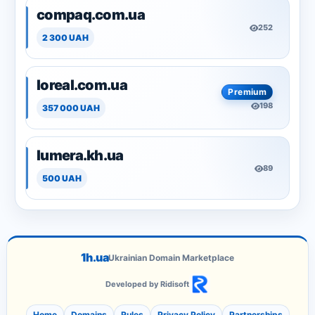
compaq.com.ua
252
2 300 UAH
loreal.com.ua
Premium
198
357 000 UAH
lumera.kh.ua
89
500 UAH
1h.ua
Ukrainian Domain Marketplace
Developed by Ridisoft
Home
Domains
Rules
Privacy Policy
Partnerships