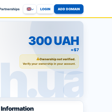
LOGIN
ADD DOMAIN
Partnerships
300 UAH
≈ $7
Ownership not verified.
Verify your ownership in your account.
Information