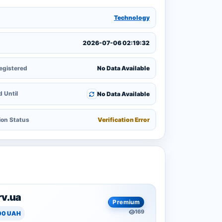
y
Technology
2026-07-06 02:19:32
egistered
No Data Available
 Until
No Data Available
ion Status
Verification Error
rv.ua
Premium
169
00 UAH