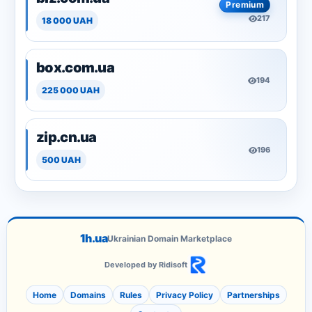
Premium
217
18 000 UAH
box.com.ua
194
225 000 UAH
zip.cn.ua
196
500 UAH
1h.ua
Ukrainian Domain Marketplace
Developed by Ridisoft
Home
Domains
Rules
Privacy Policy
Partnerships