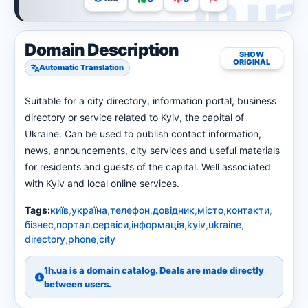
Domain Description
SHOW
ORIGINAL
Automatic Translation
Suitable for a city directory, information portal, business
directory or service related to Kyiv, the capital of
Ukraine. Can be used to publish contact information,
news, announcements, city services and useful materials
for residents and guests of the capital. Well associated
with Kyiv and local online services.
Tags:
київ
,
україна
,
телефон
,
довідник
,
місто
,
контакти
,
бізнес
,
портал
,
сервіси
,
інформація
,
kyiv
,
ukraine
,
directory
,
phone
,
city
1h.ua is a domain catalog. Deals are made directly
between users.