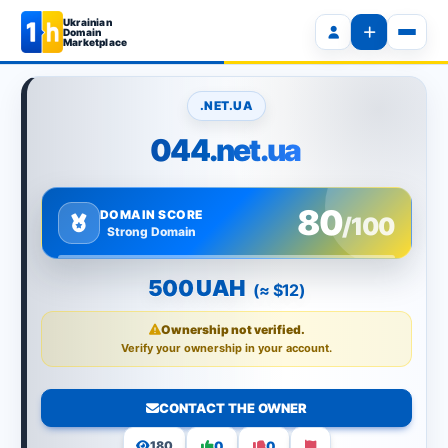
Ukrainian
Domain
Marketplace
.NET.UA
044.net.ua
80
DOMAIN SCORE
/100
Strong Domain
500 UAH
(≈ $12)
Ownership not verified.
Verify your ownership in your account.
CONTACT THE OWNER
0
0
180