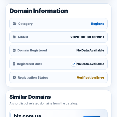
Domain Information
Category
Regions
Added
2026-06-30 13:19:11
Domain Registered
No Data Available
Registered Until
No Data Available
Registration Status
Verification Error
Similar Domains
A short list of related domains from the catalog.
biz.com.ua